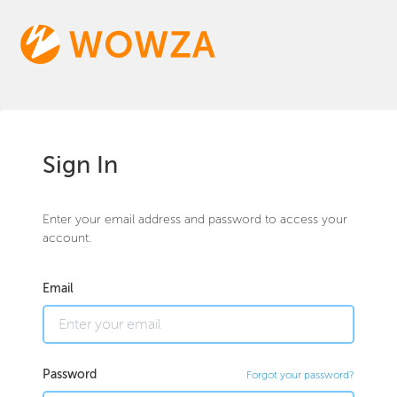
Sign In
Enter your email address and password to access your
account.
Email
Password
Forgot your password?