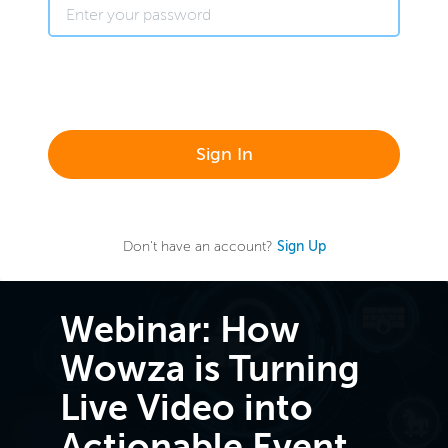
Sign In
Don't have an account?
Sign Up
Webinar: How
Wowza is Turning
Live Video into
Actionable Event