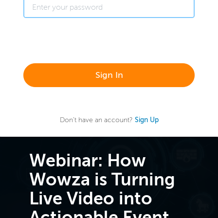
Sign In
Don't have an account?
Sign Up
Webinar: How
Wowza is Turning
Live Video into
Actionable Event