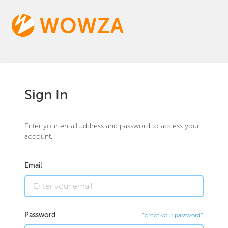
Sign In
Enter your email address and password to access your
account.
Email
Password
Forgot your password?