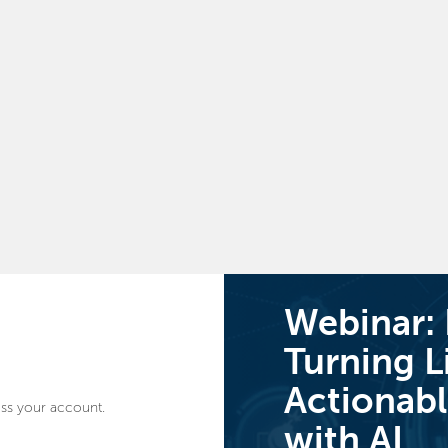
Webinar:
Turning L
Actionabl
ss your account.
with AI