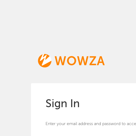
Sign In
Enter your email address and password to acce