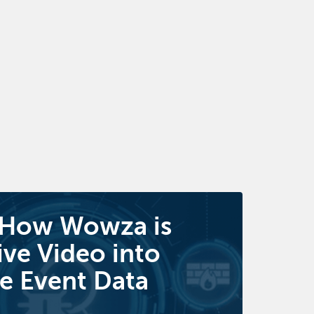
 How Wowza is
ive Video into
e Event Data