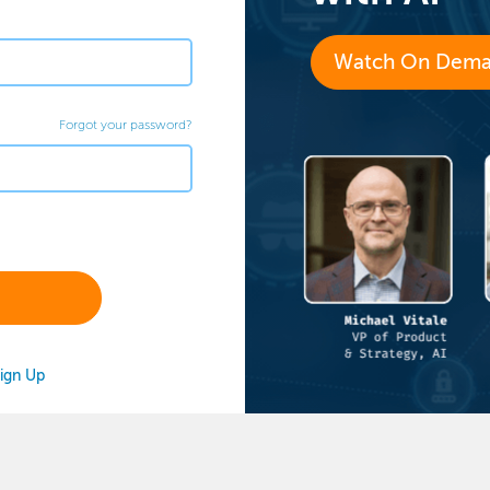
Watch On Dem
Forgot your password?
ign Up