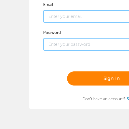
Email
Password
Sign In
Don't have an account?
S