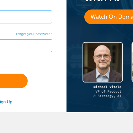
Watch On Dem
Forgot your password?
ign Up