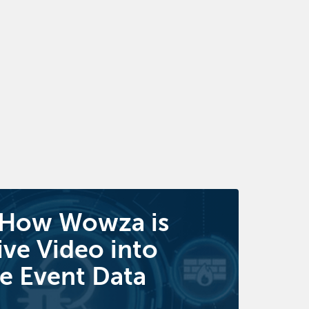
 How Wowza is
ive Video into
e Event Data