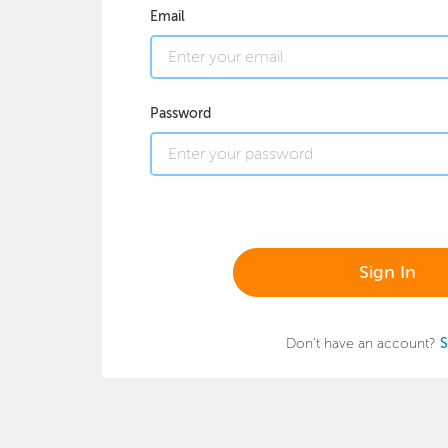
Email
Password
Sign In
Don't have an account?
S