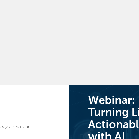
Webinar:
Turning L
Actionabl
ss your account.
with AI