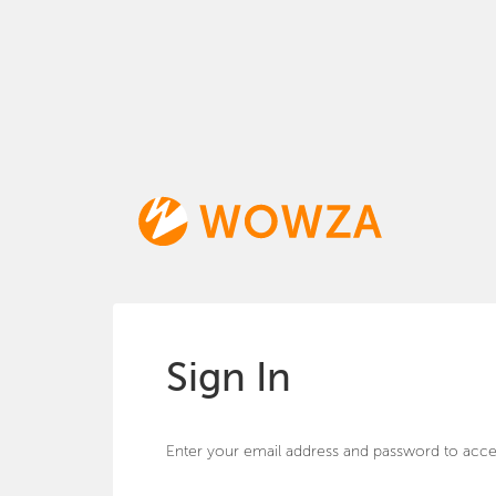
Sign In
Enter your email address and password to acce