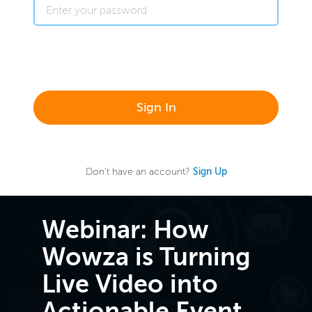
Sign In
Don't have an account?
Sign Up
Webinar: How
Wowza is Turning
Live Video into
Actionable Event