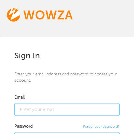
Sign In
Enter your email address and password to access your
account.
Email
Password
Forgot your password?