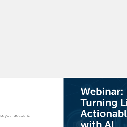
Webinar:
Turning L
Actionabl
ss your account.
with AI