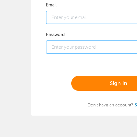
Email
Password
Sign In
Don't have an account?
S