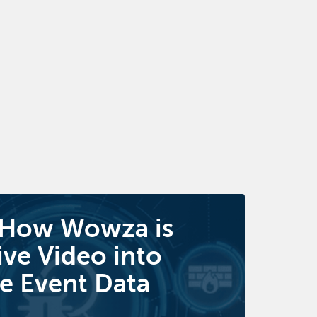
 How Wowza is
ive Video into
e Event Data