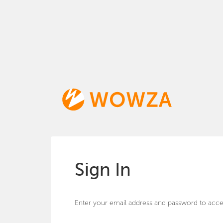
Sign In
Enter your email address and password to acce