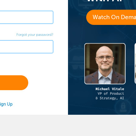
Watch On Dem
Forgot your password?
ign Up