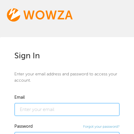
Sign In
Enter your email address and password to access your
account.
Email
Password
Forgot your password?