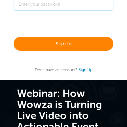
Sign In
Don't have an account?
Sign Up
Webinar: How
Wowza is Turning
Live Video into
Actionable Event