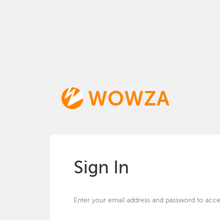
Sign In
Enter your email address and password to acce