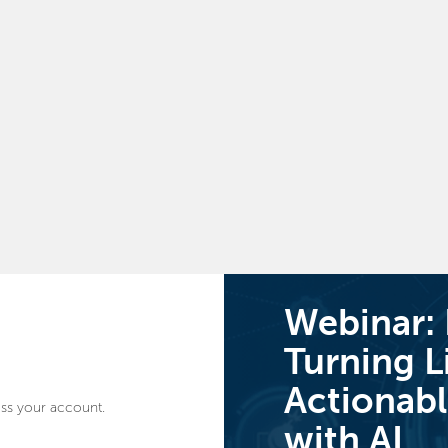
Webinar:
Turning L
Actionabl
ss your account.
with AI