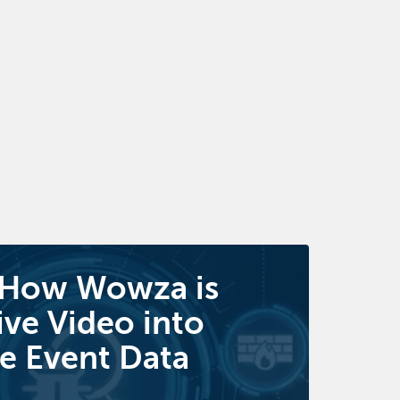
 How Wowza is
ive Video into
e Event Data