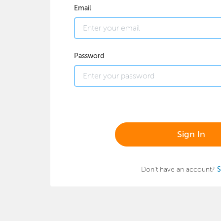
Email
Password
Sign In
Don't have an account?
S