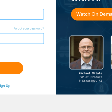
Watch On Dem
Forgot your password?
ign Up